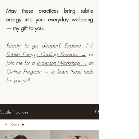
May these practices bring subtle
energy into your everyday wellbeing
— my gift to you.
Ready to go deeper? Explore
1:1
Subtle Energy Healing Sessions →
or
join me for a
In-person Workshop →
or
Online Program →
to learn these tools
for yourself.
Subtle Practices
All Posts
All Posts