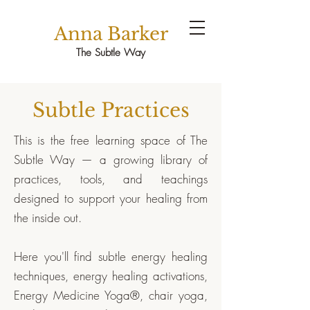
Anna Barker
The Subtle Way
Subtle Practices
This is the free learning space of The
Subtle Way — a growing library of
practices, tools, and teachings
designed to support your healing from
the inside out.
Here you'll find subtle energy healing
techniques, energy healing activations,
Energy Medicine Yoga®, chair yoga,