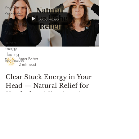
Yoga
Practices
Load video
Chair Yoga
Meditations
Subtle
Energy
Healing
Anna Barker
Techniques
2 min read
Clear Stuck Energy in Your
Head — Natural Relief for
Headaches, Migraines &
Neurological Challenges
Using simple hands-on techniques drawn from subtle
energy practices and self-massage this session offers an
accessible and supportive way to encourage relief
naturally for headaches, migraines, head tension, and