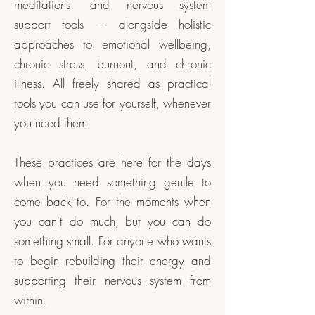
meditations, and nervous system
support tools — alongside holistic
approaches to emotional wellbeing,
chronic stress, burnout, and chronic
illness. All freely shared as practical
tools you can use for yourself, whenever
you need them.
These practices are here for the days
when you need something gentle to
come back to. For the moments when
you can't do much, but you can do
something small. For anyone who wants
to begin rebuilding their energy and
supporting their nervous system from
within.