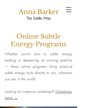
Anna Barker
The Subtle Way
Online Subtle
Energy Programs
Whether you're new to subtle energy
healing or deepening an existing practice
— these online programs bring practical
subtle energy tools directly to you, wherever
you are in the world.
Looking for in-person workshops?
Workshops
page →