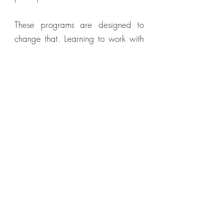
These programs are designed to
change that. Learning to work with
your own energy — to clear what's
heavy, restore your own flow, and
rebuild your capacity from within —
is one of the most empowering things
you can do for your health and
wellbeing.
You don't have to wait for a session
to feel better. These tools are yours to
use whenever you need them.
Want to Go Deeper?
Many people explore online