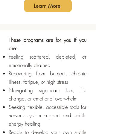
Learn More
These programs are for you if you
are:
Feeling scattered, depleted, or
emotionally drained
Recovering from burnout, chronic
illness, fatigue, or high stress
Navigating significant loss, life
change, or emotional overwhelm
Seeking flexible, accessible tools for
nervous system support and subtle
energy healing
Ready to develop your own subtle