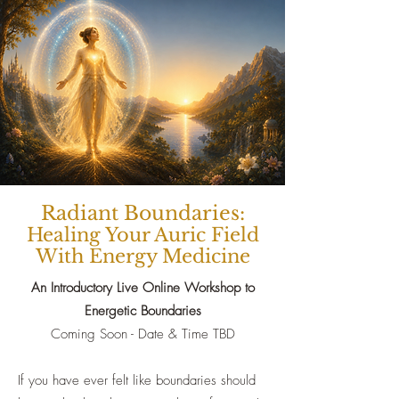
Radiant Boundaries:
Healing Your Auric Field
With Energy Medicine
An Introductory Live Online Workshop to
Energetic Boundaries
Coming Soon - Date & Time TBD
If you have ever felt like boundaries should