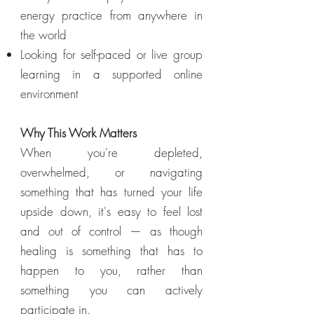
energy practice from anywhere in
the world
Looking for self-paced or live group
learning in a supported online
environment
Why This Work Matters
When you're depleted,
overwhelmed, or navigating
something that has turned your life
upside down, it's easy to feel lost
and out of control — as though
healing is something that has to
happen to you, rather than
something you can actively
participate in.