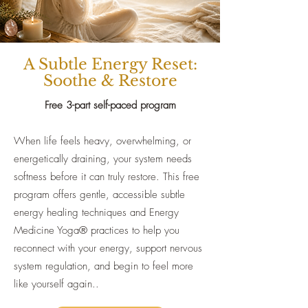
A Subtle Energy Reset:
Soothe & Restore
Free 3-part self-paced program​
When life feels heavy, overwhelming, or
energetically draining, your system needs
softness before it can truly restore. This free
program offers gentle, accessible subtle
energy healing techniques and Energy
Medicine Yoga® practices to help you
reconnect with your energy, support nervous
system regulation, and begin to feel more
like yourself again..