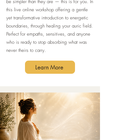
be simpler than they are — this is for you. In
this live online workshop offering a gentle
yet transformative introduction to energetic
boundaries, through healing your auric field.
Perfect for empaths, sensitives, and anyone
who is ready to stop absorbing what was
never theirs to carry.
Learn More