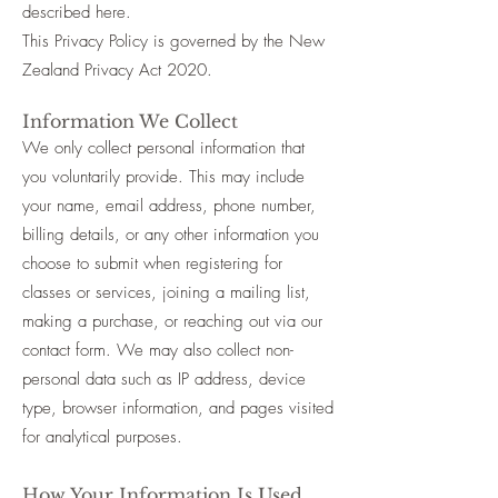
described here.
This Privacy Policy is governed by the New
Zealand Privacy Act 2020.
Information We Collect
We only collect personal information that
you voluntarily provide. This may include
your name, email address, phone number,
billing details, or any other information you
choose to submit when registering for
classes or services, joining a mailing list,
making a purchase, or reaching out via our
contact form. We may also collect non-
personal data such as IP address, device
type, browser information, and pages visited
for analytical purposes.
How Your Information Is Used