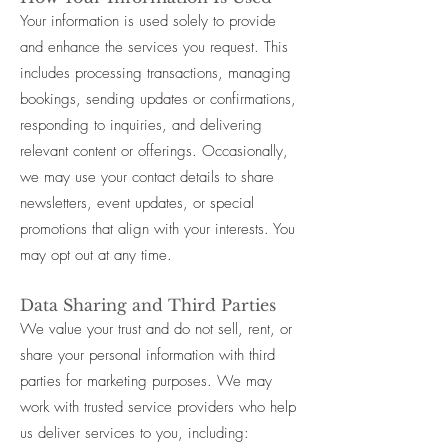
Your information is used solely to provide
and enhance the services you request. This
includes processing transactions, managing
bookings, sending updates or confirmations,
responding to inquiries, and delivering
relevant content or offerings. Occasionally,
we may use your contact details to share
newsletters, event updates, or special
promotions that align with your interests. You
may opt out at any time.
Data Sharing and Third Parties
We value your trust and do not sell, rent, or
share your personal information with third
parties for marketing purposes. We may
work with trusted service providers who help
us deliver services to you, including: