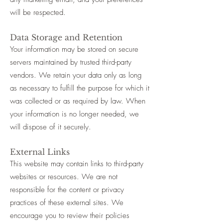
will be respected.
Data Storage and Retention
Your information may be stored on secure
servers maintained by trusted third-party
vendors. We retain your data only as long
as necessary to fulfill the purpose for which it
was collected or as required by law. When
your information is no longer needed, we
will dispose of it securely.
External Links
This website may contain links to third-party
websites or resources. We are not
responsible for the content or privacy
practices of these external sites. We
encourage you to review their policies