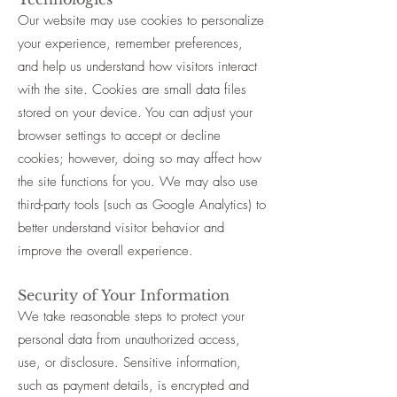
Our website may use cookies to personalize
your experience, remember preferences,
and help us understand how visitors interact
with the site. Cookies are small data files
stored on your device. You can adjust your
browser settings to accept or decline
cookies; however, doing so may affect how
the site functions for you. We may also use
third-party tools (such as Google Analytics) to
better understand visitor behavior and
improve the overall experience.
Security of Your Information
We take reasonable steps to protect your
personal data from unauthorized access,
use, or disclosure. Sensitive information,
such as payment details, is encrypted and