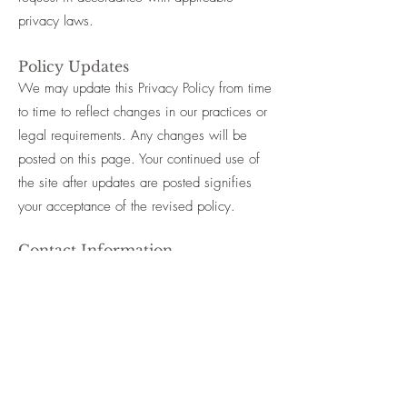
privacy laws.
Policy Updates
We may update this Privacy Policy from time
to time to reflect changes in our practices or
legal requirements. Any changes will be
posted on this page. Your continued use of
the site after updates are posted signifies
your acceptance of the revised policy.
Contact Information
If you have any questions, concerns, or
requests regarding this Privacy Policy or how
your information is handled, please reach
out via our
contact page →
Anna Barker