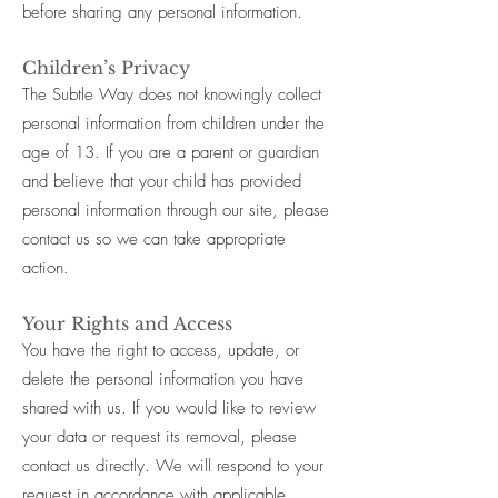
before sharing any personal information.
Children’s Privacy
The Subtle Way does not knowingly collect
personal information from children under the
age of 13. If you are a parent or guardian
and believe that your child has provided
personal information through our site, please
contact us so we can take appropriate
action.
Your Rights and Access
You have the right to access, update, or
delete the personal information you have
shared with us. If you would like to review
your data or request its removal, please
contact us directly. We will respond to your
request in accordance with applicable