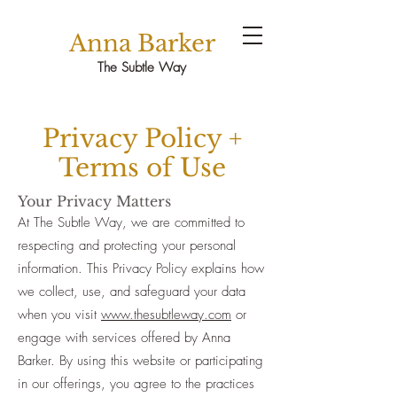
Anna Barker
The Subtle Way
Privacy Policy +
Terms of Use
Your Privacy Matters
At The Subtle Way, we are committed to
respecting and protecting your personal
information. This Privacy Policy explains how
we collect, use, and safeguard your data
when you visit
www.thesubtleway.com
or
engage with services offered by Anna
Barker. By using this website or participating
in our offerings, you agree to the practices