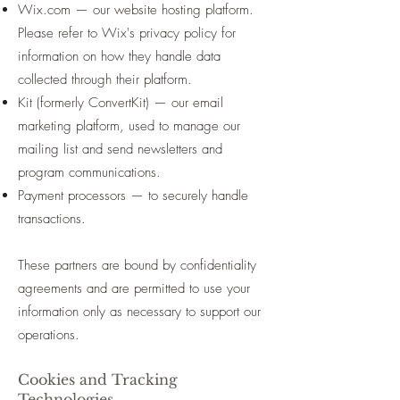
Wix.com — our website hosting platform.
Please refer to Wix's privacy policy for
information on how they handle data
collected through their platform.
Kit (formerly ConvertKit) — our email
marketing platform, used to manage our
mailing list and send newsletters and
program communications.
Payment processors — to securely handle
transactions.
These partners are bound by confidentiality
agreements and are permitted to use your
information only as necessary to support our
operations.
Cookies and Tracking
Technologies