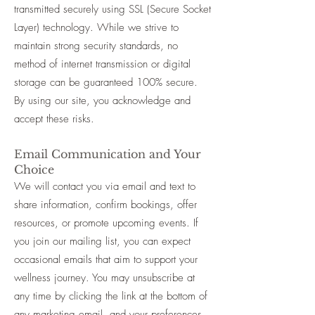
transmitted securely using SSL (Secure Socket
Layer) technology. While we strive to
maintain strong security standards, no
method of internet transmission or digital
storage can be guaranteed 100% secure.
By using our site, you acknowledge and
accept these risks.
Email Communication and Your
Choice
We will contact you via email and text to
share information, confirm bookings, offer
resources, or promote upcoming events. If
you join our mailing list, you can expect
occasional emails that aim to support your
wellness journey. You may unsubscribe at
any time by clicking the link at the bottom of
any marketing email, and your preferences