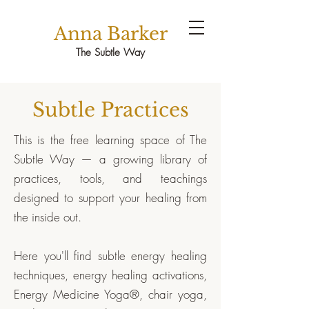
Anna Barker
The Subtle Way
Subtle Practices
This is the free learning space of The
Subtle Way — a growing library of
practices, tools, and teachings
designed to support your healing from
the inside out.
Here you'll find subtle energy healing
techniques, energy healing activations,
Energy Medicine Yoga®, chair yoga,