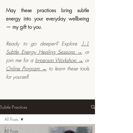
May these practices bring subtle
energy into your everyday wellbeing
— my gift to you.
Ready to go deeper? Explore
1:1
Subtle Energy Healing Sessions →
or
join me for a
In-person Workshop →
or
Online Program →
to learn these tools
for yourself.
Subtle Practices
All Posts
All Posts