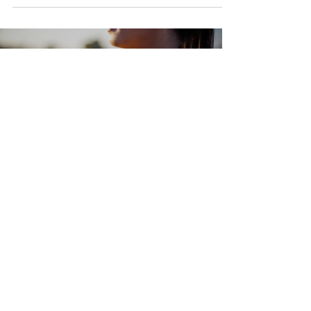
Load video
Anna Barker
2 min read
Subtle Energy Yoga for
Overwhelm: A Practice to Slow
Down, Soften, and Regulate
Emotional overwhelm can creep in quietly or crash in
suddenly. Whether it's from chronic stress, illness,