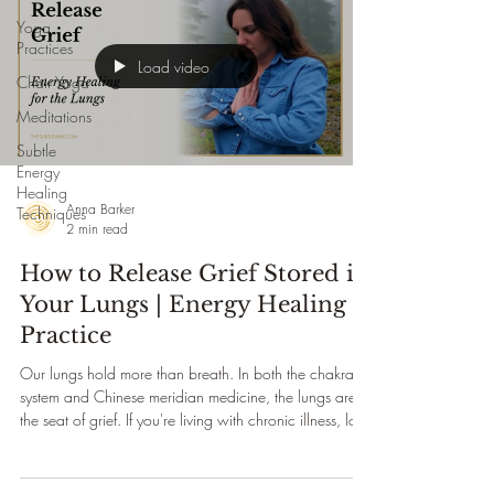
Yoga
Practices
Load video
Chair Yoga
Meditations
Subtle
Energy
Healing
Anna Barker
Techniques
2 min read
How to Release Grief Stored in
Your Lungs | Energy Healing
Practice
Our lungs hold more than breath. In both the chakra
system and Chinese meridian medicine, the lungs are
the seat of grief. If you're living with chronic illness, loss,
burnout, or a life that looks different from the one you
planned — there may be unprocessed emotion stored
in your body ready to be released. This gentle energy