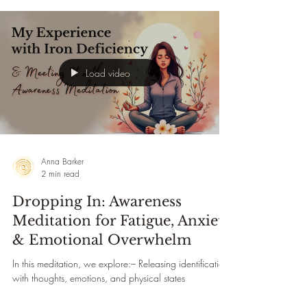
healing practice guides you through working with the
lung meridian, neurolymphatic points, and conscious
breath to begin releasing what your lungs have
Load video
Anna Barker
2 min read
Dropping In: Awareness
Meditation for Fatigue, Anxiety
& Emotional Overwhelm
In this meditation, we explore:– Releasing identification
with thoughts, emotions, and physical states