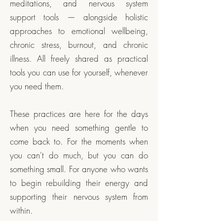
meditations, and nervous system
support tools — alongside holistic
approaches to emotional wellbeing,
chronic stress, burnout, and chronic
illness. All freely shared as practical
tools you can use for yourself, whenever
you need them.
These practices are here for the days
when you need something gentle to
come back to. For the moments when
you can't do much, but you can do
something small. For anyone who wants
to begin rebuilding their energy and
supporting their nervous system from
within.