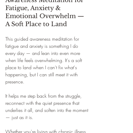
Awareness Meditation for 
Fatigue, Anxiety & 
Emotional Overwhelm — 
A Soft Place to Land
This guided awareness meditation for 
fatigue and anxiety is something I do 
every day — and lean into even more 
when life feels overwhelming. It's a soft 
place to land when I can't fix what's 
happening, but I can still meet it with 
presence.
It helps me step back from the struggle, 
reconnect with the quiet presence that 
underlies it all, and soften into the moment 
— just as it is.
Whether you're living with chronic illness, 