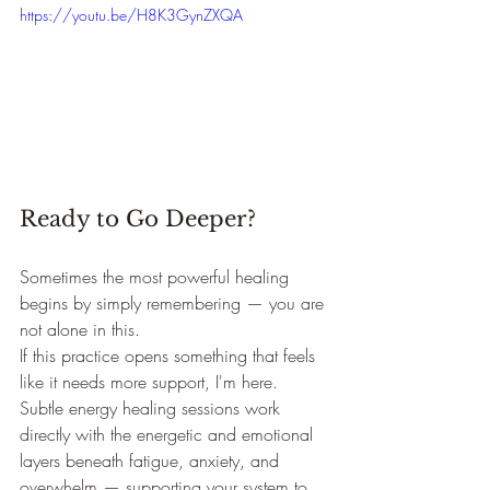
https://youtu.be/H8K3GynZXQA
Ready to Go Deeper?
Sometimes the most powerful healing 
begins by simply remembering — you are 
not alone in this.
If this practice opens something that feels 
like it needs more support, I'm here. 
Subtle energy healing sessions work 
directly with the energetic and emotional 
layers beneath fatigue, anxiety, and 
overwhelm — supporting your system to 