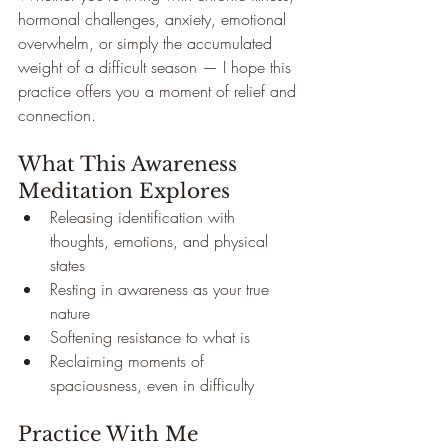
hormonal challenges, anxiety, emotional 
overwhelm, or simply the accumulated 
weight of a difficult season — I hope this 
practice offers you a moment of relief and 
connection.
What This Awareness 
Meditation Explores
Releasing identification with 
thoughts, emotions, and physical 
states
Resting in awareness as your true 
nature
Softening resistance to what is
Reclaiming moments of 
spaciousness, even in difficulty
Practice With Me