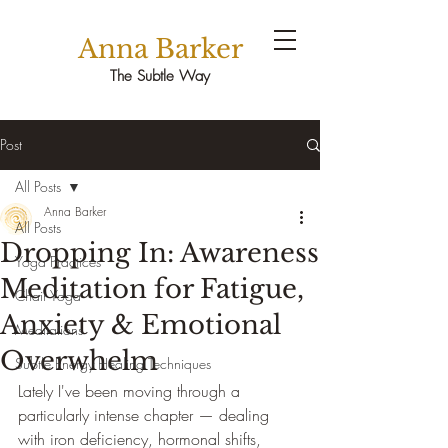
Anna Barker
The Subtle Way
Post
All Posts
Anna Barker
All Posts
Dropping In: Awareness
Yoga Practices
Meditation for Fatigue,
Chair Yoga
Anxiety & Emotional
Meditations
Overwhelm
Subtle Energy Healing Techniques
Lately I've been moving through a 
particularly intense chapter — dealing 
with iron deficiency, hormonal shifts, 