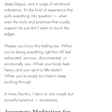
deep fatigue, and a surge of emotional 
turbulence. It's the kind of experience that 
pulls everything into question — when 
even the tools and practices that usually 
support me just don't seem to touch the 
edges.
Maybe you know this feeling too. When 
you're doing everything right but still feel 
exhausted, anxious, disconnected, or 
emotionally raw. When your body feels 
heavy and your spirit a little distant. 
When you're simply too tired to keep 
pushing through.
In times like this, I return to one simple but 
powerful practice — awareness.