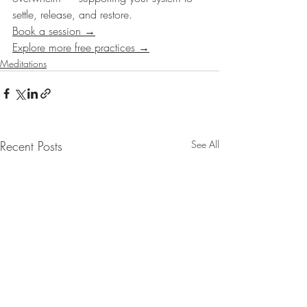
settle, release, and restore.
Book a session →
Explore more free practices →
Meditations
Recent Posts
See All