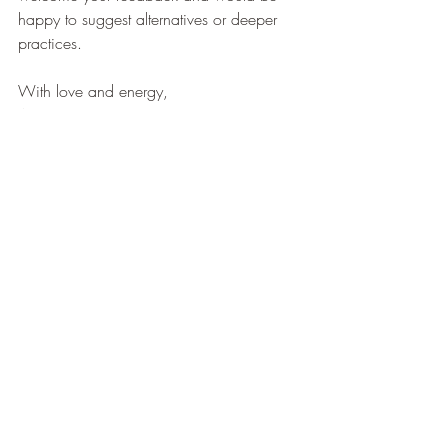
happy to suggest alternatives or deeper 
practices.
With love and energy,
Anna
Yoga Practices
Recent Posts
See All