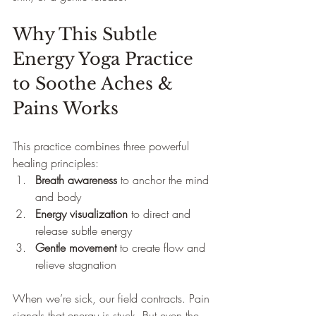
Why This Subtle 
Energy Yoga Practice 
to Soothe Aches & 
Pains Works 
This practice combines three powerful 
healing principles:
Breath awareness
 to anchor the mind 
and body
Energy visualization
 to direct and 
release subtle energy
Gentle movement
 to create flow and 
relieve stagnation
When we’re sick, our field contracts. Pain 
signals that energy is stuck. But even the 