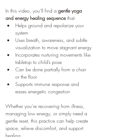
In this video, you’ll find a 
gentle yoga 
and energy healing sequence
 that:
Helps ground and repolarize your 
system
Uses breath, awareness, and subtle 
visualization to move stagnant energy
Incorporates nurturing movements like 
tabletop to child’s pose
Can be done partially from a chair 
or the floor
Supports immune response and 
eases energetic congestion
Whether you're recovering from illness, 
managing low energy, or simply need a 
gentle reset, this practice can help create 
space, relieve discomfort, and support 
healing.