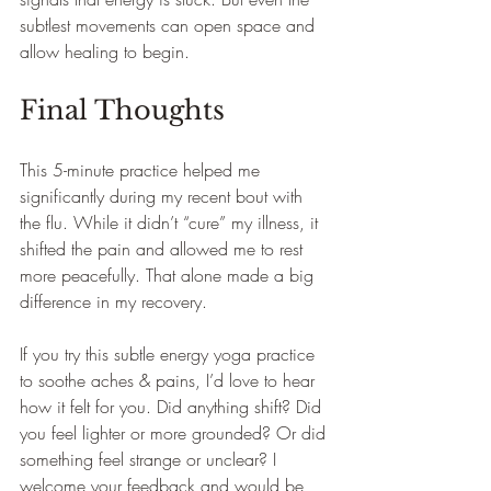
subtlest movements can open space and 
allow healing to begin.
Final Thoughts
This 5-minute practice helped me 
significantly during my recent bout with 
the flu. While it didn’t “cure” my illness, it 
shifted the pain and allowed me to rest 
more peacefully. That alone made a big 
difference in my recovery.
If you try this subtle energy yoga practice 
to soothe aches & pains, I’d love to hear 
how it felt for you. Did anything shift? Did 
you feel lighter or more grounded? Or did 
something feel strange or unclear? I 
welcome your feedback and would be 