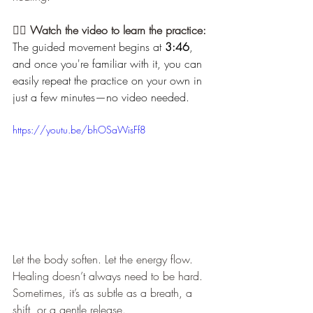
🧘‍♀️ 
Watch the video to learn the practice: 
The guided movement begins at 
3:46
, 
and once you're familiar with it, you can 
easily repeat the practice on your own in 
just a few minutes—no video needed.
https://youtu.be/bhOSaWisFf8
Let the body soften. Let the energy flow. 
Healing doesn’t always need to be hard. 
Sometimes, it’s as subtle as a breath, a 
shift, or a gentle release.