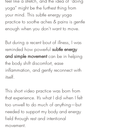
feel like a stretch, and the idea of “doing 
yoga” might be the furthest thing from 
your mind. This subtle energy yoga 
practice to soothe aches & pains is gentle 
enough when you don't want to move.
But during a recent bout of illness, I was 
reminded how powerful 
subtle energy 
and simple movement
 can be in helping 
the body shift discomfort, ease 
inflammation, and gently reconnect with 
itself.
This short video practice was born from 
that experience. It’s what I did when I felt 
too unwell to do much of anything—but 
needed to support my body and energy 
field through rest and intentional 
movement.